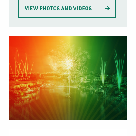
VIEW PHOTOS AND VIDEOS