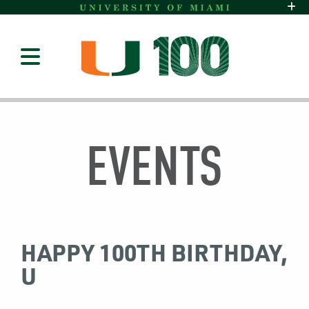
EVENTS
HAPPY 100TH BIRTHDAY,
U