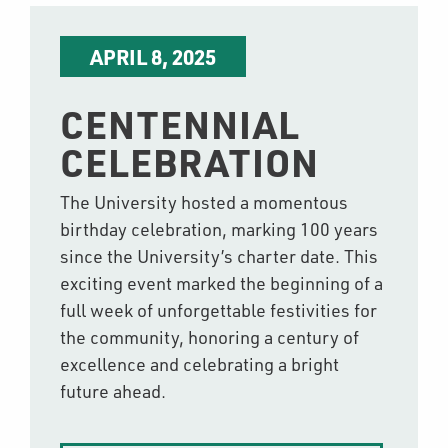
APRIL 8, 2025
CENTENNIAL
CELEBRATION
The University hosted a momentous
birthday celebration, marking 100 years
since the University’s charter date. This
exciting event marked the beginning of a
full week of unforgettable festivities for
the community, honoring a century of
excellence and celebrating a bright
future ahead.