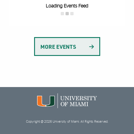
Loading Events Feed
MORE EVENTS
Copyright @ 2026 University of Miami. All Rights Reserved.